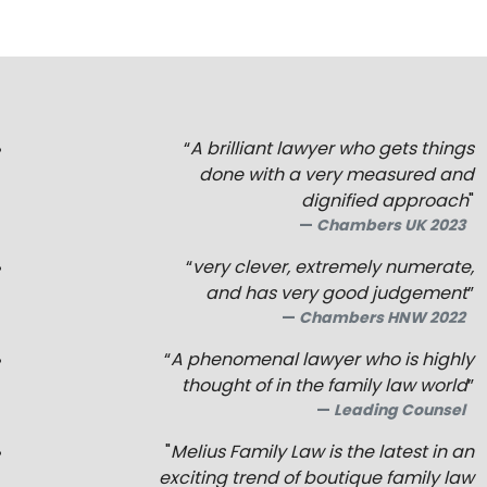
“
A brilliant lawyer who gets things
done with a very measured and
dignified approach
"
Chambers UK 2023
“
very clever, extremely numerate,
and has very good judgement
”
Chambers HNW 2022
“
A phenomenal lawyer who is highly
thought of in the family law world
”
Leading Counsel
"
Melius Family Law is the latest in an
exciting trend of boutique family law