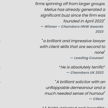
firms spinning off from larger groups.
Melius
has already generated a
significant buzz since the firm was
founded in April 2023
."
Winner – Chambers HNW Awards
2023
"
a brilliant and impressive lawyer
with client skills that are second to
none
"
Leading Counsel
“
He is absolutely terrific
”
Chambers UK 2023
"
A brilliant solicitor with an
unflappable demeanour and a
much needed sense of humour
"
Client