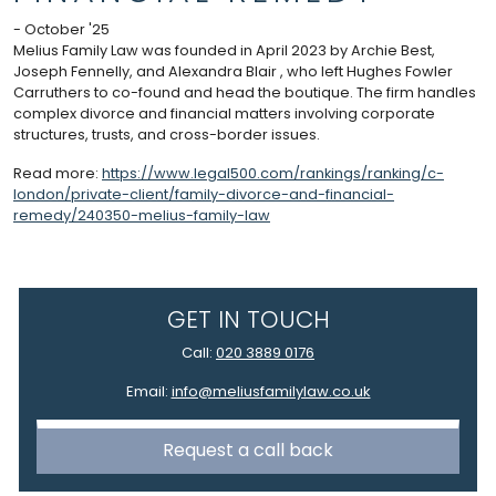
- October '25
Melius Family Law was founded in April 2023 by Archie Best,
Joseph Fennelly, and Alexandra Blair , who left Hughes Fowler
Carruthers to co-found and head the boutique. The firm handles
complex divorce and financial matters involving corporate
structures, trusts, and cross-border issues.
Read more:
https://www.legal500.com/rankings/ranking/c-
london/private-client/family-divorce-and-financial-
remedy/240350-melius-family-law
GET IN TOUCH
Call:
020 3889 0176
Email:
info@meliusfamilylaw.co.uk
Request a call back