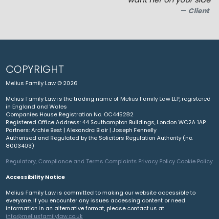
Client
COPYRIGHT
Melius Family Law © 2026
Melius Family Law is the trading name of Melius Family Law LLP, registered
in England and Wales
Companies House Registration No. OC445282
Registered Office Address: 44 Southampton Buildings, London WC2A 1AP
Partners: Archie Best | Alexandra Blair | Joseph Fennelly
Authorised and Regulated by the Solicitors Regulation Authority (no.
8003403)
Regulatory, Compliance and Terms
Complaints
Privacy Policy
Cookie Policy
Accessibility Notice
Melius Family Law is committed to making our website accessible to
everyone. If you encounter any issues accessing content or need
information in an alternative format, please contact us at
info@meliusfamilylaw.co.uk