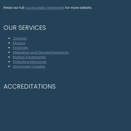
Read our full
Accessibility Statement
for more details.
OUR SERVICES
Children
Divorce
Finances
Mediation and Dispute Resolution
Nuptial Agreements
Protective Measures
Unmarried Couples
ACCREDITATIONS