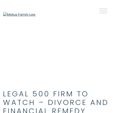
Skip to content
LEGAL 500 FIRM TO
WATCH – DIVORCE AND
FINANCIAL REMEDY