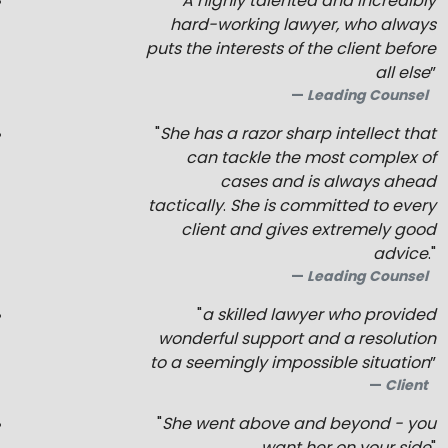
“
A highly talented and incredibly
hard-working lawyer, who always
puts the interests of the client before
all else
”
Leading Counsel
"
She has a razor sharp intellect that
can tackle the most complex of
cases and is always ahead
tactically
.
She is committed to every
client and gives extremely good
advice
."
Leading Counsel
"
a skilled lawyer who provided
wonderful support and a resolution
to a seemingly impossible situation
”
Client
"
She went above and beyond - you
want her on your side
"